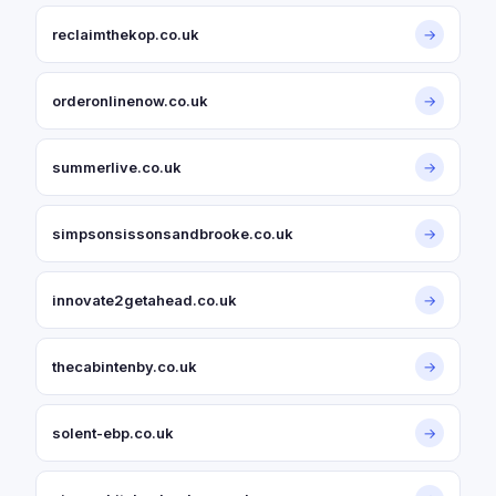
reclaimthekop.co.uk
→
orderonlinenow.co.uk
→
summerlive.co.uk
→
simpsonsissonsandbrooke.co.uk
→
innovate2getahead.co.uk
→
thecabintenby.co.uk
→
solent-ebp.co.uk
→