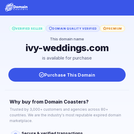
VERIFIED SELLER
DOMAIN QUALITY VERIFIED
PREMIUM
This domain name
ivy-weddings.com
is available for purchase
Purchase This Domain
Why buy from Domain Coasters?
Trusted by 3,000+ customers and agencies across 80+
countries. We are the industry's most reputable expired domain
marketplace.
Secure & verified transactions