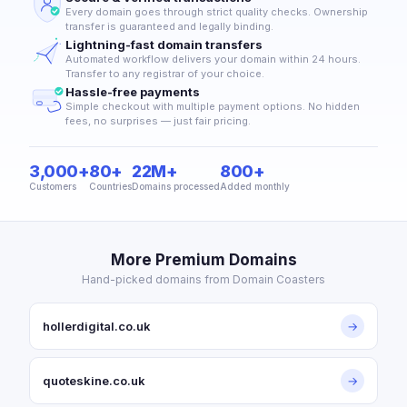
Every domain goes through strict quality checks. Ownership
transfer is guaranteed and legally binding.
Lightning-fast domain transfers
Automated workflow delivers your domain within 24 hours.
Transfer to any registrar of your choice.
Hassle-free payments
Simple checkout with multiple payment options. No hidden
fees, no surprises — just fair pricing.
3,000+
80+
22M+
800+
Customers
Countries
Domains processed
Added monthly
More Premium Domains
Hand-picked domains from Domain Coasters
hollerdigital.co.uk
→
quoteskine.co.uk
→